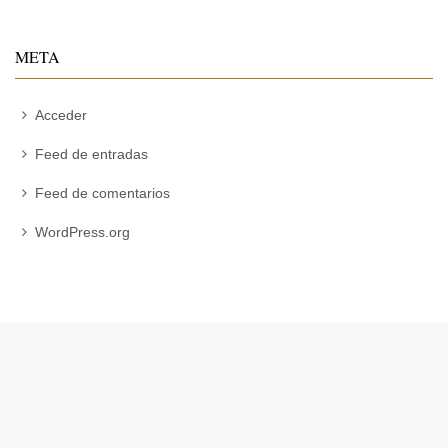
META
Acceder
Feed de entradas
Feed de comentarios
WordPress.org