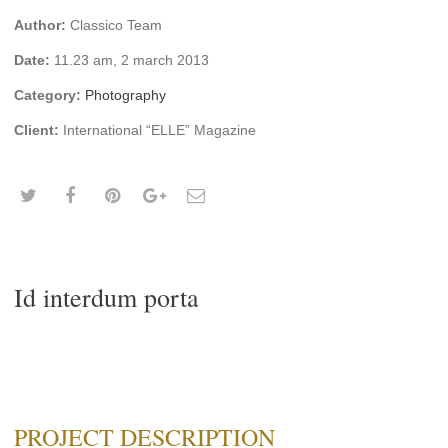
Author:
Classico Team
Date:
11.23 am, 2 march 2013
Category:
Photography
Client:
International “ELLE” Magazine
Id interdum porta
PROJECT DESCRIPTION