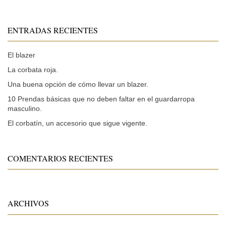
ENTRADAS RECIENTES
El blazer
La corbata roja.
Una buena opción de cómo llevar un blazer.
10 Prendas básicas que no deben faltar en el guardarropa
masculino.
El corbatín, un accesorio que sigue vigente.
COMENTARIOS RECIENTES
ARCHIVOS