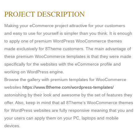
PROJECT DESCRIPTION
Making your eCommerce project attractive for your customers
and easy to use for yourself is simpler than you think. It is enough
to apply one of premium WordPress WooCommerce themes
made exclusively for 8Theme customers. The main advantage of
these premium WooCommerce templates is that they were made
specifically for the websites with the eCommerce profile and
working on WordPress engine.
Browse the gallery with premium templates for WooCommerce
websites
https://www.8theme.com/wordpress-templates/
astonishing by their look and awesome by the set of features they
offer. Also, keep in mind that all 8Theme’s WooCommerce themes
for WordPress websites are fully responsive meaning that you and
your users can apply them on your PC, laptops and mobile
devices.