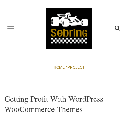
TOGGLE
NAVIGATION
HOME
/
PROJECT
Getting Profit With WordPress
WooCommerce Themes