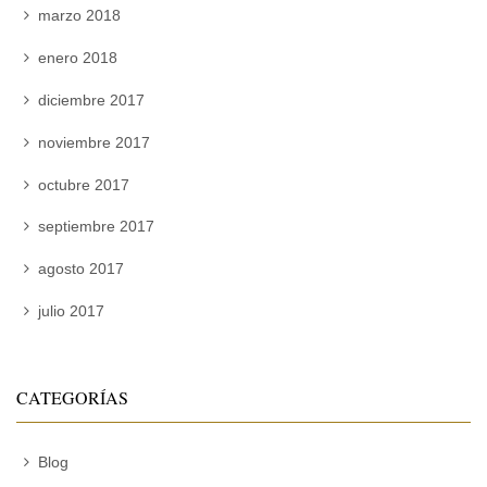
marzo 2018
enero 2018
diciembre 2017
noviembre 2017
octubre 2017
septiembre 2017
agosto 2017
julio 2017
CATEGORÍAS
Blog