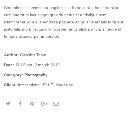
Conubia nisi consectetur sagittis nisi dis ac cubilia hac curabitur
cum interdum lacus eget gravida netus et a tristique sem
ullamcorper.Ac a suspendisse posuere ad quis venenatis torquent
justo felis morbi lectus ullamcorper netus aliquam turpis neque id
tempus ullamcorper imperdiet.
Author:
Classico Team
Date:
11.23 am, 2 march 2013
Category:
Photography
Client:
International “ELLE” Magazine